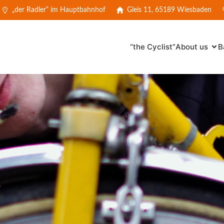
„der Radler“ im Hauptbahnhof
Gleis 11, 65189 Wiesbaden
“the Cyclist”
About us
B