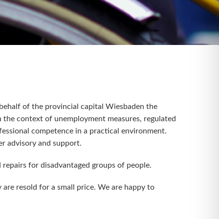
ehalf of the provincial capital Wiesbaden the
In the context of unemployment measures, regulated
rofessional competence in a practical environment.
er advisory and support.
d repairs for disadvantaged groups of people.
 are resold for a small price. We are happy to