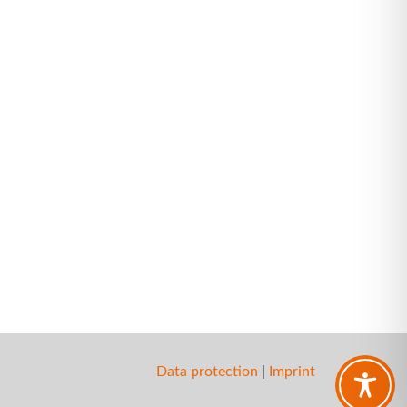
Data protection
|
Imprint