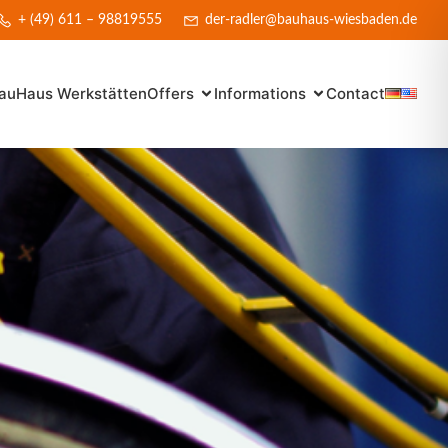
+ (49) 611 – 98819555
der-radler@bauhaus-wiesbaden.de
auHaus Werkstätten
Offers
Informations
Contact