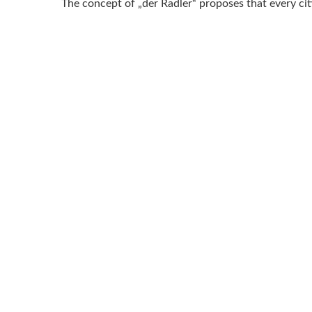
The concept of „der Radler“ proposes that every c