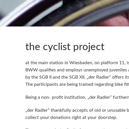
the cyclist project
at the main station in Wiesbaden, on platform 11, i
BWW qualifies and employs unemployed juveniles an
by the SGB II and the SGB XII, „der Radler“ offers i
The participants are being trained regarding bike 
Being a non- profit institution, „der Radler“ furthe
„der Radler“ thankfully accepts of old or unusable 
collect your donations right at your doorstep.