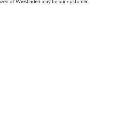
itizen of Wiesbaden may be our customer.