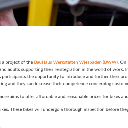
s a project of the
BauHaus Werkstätten Wiesbaden (BWW).
On b
d adults supporting their reintegration in the world of work. 
ts participants the opportunity to introduce and further their p
fitting and they can increase their competence concerning custom
rmore aims to offer affordable and reasonable prices for bikes an
bikes. These bikes will undergo a thorough inspection before they