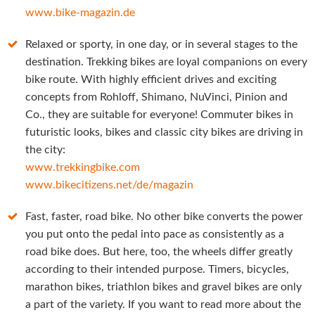
www.bike-magazin.de
Relaxed or sporty, in one day, or in several stages to the
destination. Trekking bikes are loyal companions on every
bike route. With highly efficient drives and exciting
concepts from Rohloff, Shimano, NuVinci, Pinion and
Co., they are suitable for everyone! Commuter bikes in
futuristic looks, bikes and classic city bikes are driving in
the city:
www.trekkingbike.com
www.bikecitizens.net/de/magazin
Fast, faster, road bike. No other bike converts the power
you put onto the pedal into pace as consistently as a
road bike does. But here, too, the wheels differ greatly
according to their intended purpose. Timers, bicycles,
marathon bikes, triathlon bikes and gravel bikes are only
a part of the variety. If you want to read more about the