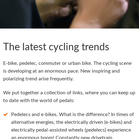
The latest cycling trends
E-bike, pedelec, commuter or urban bike. The cycling scene
is developing at an enormous pace. New inspiring and
polarizing trend arise frequently.
We put together a collection of links, where you can keep up
to date with the world of pedals:
Pedelecs and e-bikes. What is the difference? In times of
alternative energies, the electrically driven (e-bikes) and
electrically pedal-assisted wheels (pedelecs) experience
an enormous boom! Constantly new drivetrain