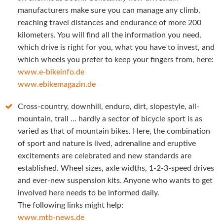
manufacturers make sure you can manage any climb,
reaching travel distances and endurance of more 200
kilometers. You will find all the information you need,
which drive is right for you, what you have to invest, and
which wheels you prefer to keep your fingers from, here:
www.e-bikeinfo.de
www.ebikemagazin.de
Cross-country, downhill, enduro, dirt, slopestyle, all-
mountain, trail … hardly a sector of bicycle sport is as
varied as that of mountain bikes. Here, the combination
of sport and nature is lived, adrenaline and eruptive
excitements are celebrated and new standards are
established. Wheel sizes, axle widths, 1-2-3-speed drives
and ever-new suspension kits. Anyone who wants to get
involved here needs to be informed daily.
The following links might help:
www.mtb-news.de